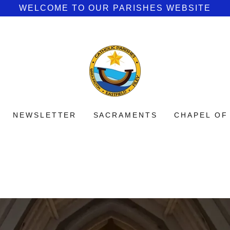
WELCOME TO OUR PARISHES WEBSITE
NEWSLETTER
SACRAMENTS
CHAPEL OF