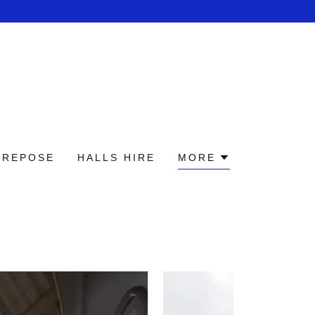
 REPOSE
HALLS HIRE
MORE