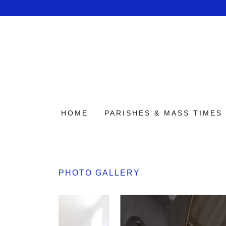
HOME
PARISHES & MASS TIMES
PHOTO GALLERY