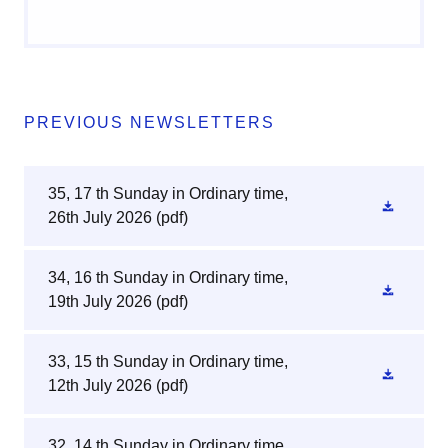
PREVIOUS NEWSLETTERS
35, 17 th Sunday in Ordinary time,
26th July 2026
(pdf)
34, 16 th Sunday in Ordinary time,
19th July 2026
(pdf)
33, 15 th Sunday in Ordinary time,
12th July 2026
(pdf)
32, 14 th Sunday in Ordinary time,