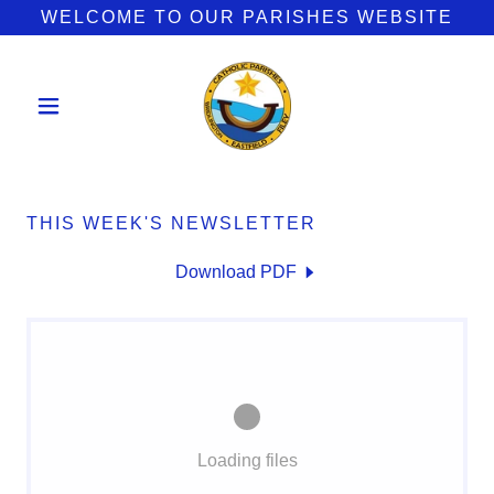
WELCOME TO OUR PARISHES WEBSITE
THIS WEEK'S NEWSLETTER
Download PDF
Loading files