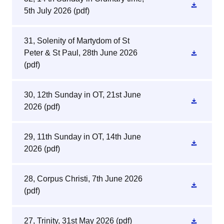
5th July 2026
(pdf)
31, Solenity of Martydom of St
Peter & St Paul, 28th June 2026
(pdf)
30, 12th Sunday in OT, 21st June
2026
(pdf)
29, 11th Sunday in OT, 14th June
2026
(pdf)
28, Corpus Christi, 7th June 2026
(pdf)
27, Trinity, 31st May 2026
(pdf)