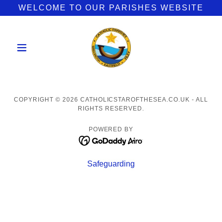
WELCOME TO OUR PARISHES WEBSITE
COPYRIGHT © 2026 CATHOLICSTAROFTHESEA.CO.UK - ALL
RIGHTS RESERVED.
POWERED BY
Safeguarding