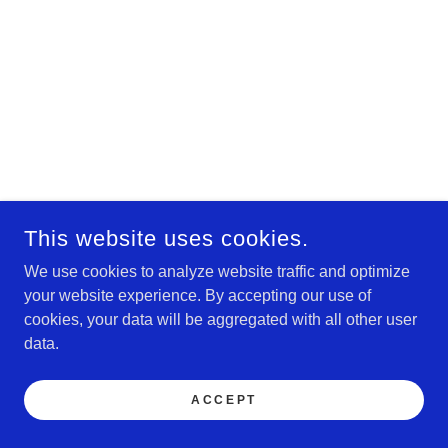
This website uses cookies.
We use cookies to analyze website traffic and optimize
your website experience. By accepting our use of
cookies, your data will be aggregated with all other user
data.
ACCEPT